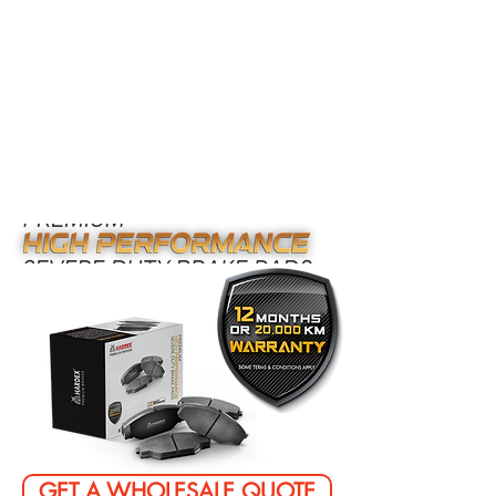
GET A WHOLESALE QUOTE