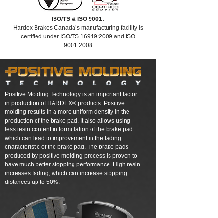
ISO/TS & ISO 9001:
Hardex Brakes Canada’s manufacturing facility is
certified under ISO/TS 16949:2009 and ISO
9001:2008
Positive Molding Technology is an important factor
in production of HARDEX® products. Positive
molding results in a more uniform density in the
production of the brake pad. It also allows using
less resin content in formulation of the brake pad
which can lead to improvement in the fading
characteristic of the brake pad. The brake pads
produced by positive molding process is proven to
have much better stopping performance. High resin
increases fading, which can increase stopping
distances up to 50%.