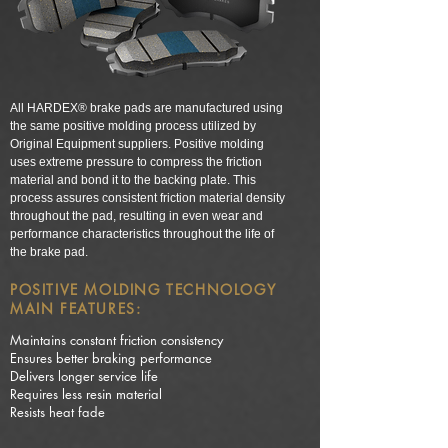
All HARDEX® brake pads are manufactured using
the same positive molding process utilized by
Original Equipment suppliers. Positive molding
uses extreme pressure to compress the friction
material and bond it to the backing plate. This
process assures consistent friction material density
throughout the pad, resulting in even wear and
performance characteristics throughout the life of
the brake pad.
POSITIVE MOLDING TECHNOLOGY
MAIN FEATURES:
Maintains constant friction consistency
Ensures better braking performance
Delivers longer service life
Requires less resin material
Resists heat fade