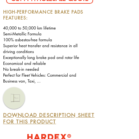
HIGH-PERFORMANCE BRAKE PADS
FEATURES:
40,000 to 50,000 km lifetime
Semi-Metallic Formula
100% asbestos-free formula
Superior heat transfer and resistance in all
driving conditions
Exceptionally long brake pad and rotor life
Economical and reliable
No break-in needed
Perfect for Fleet Vehicles: Commercial and
Business van, Taxi, ...
DOWNLOAD DESCRIPTION SHEET
FOR THIS PRODUCT
Hardex®