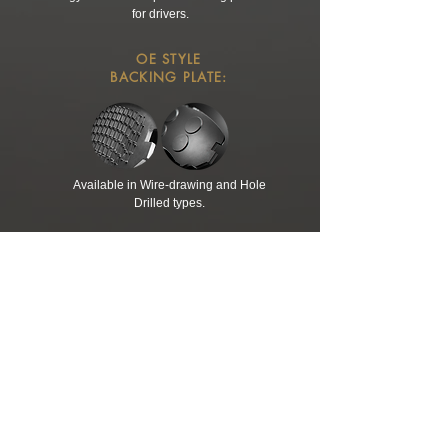
for drivers.
OE STYLE
BACKING PLATE:
Available in Wire-drawing and Hole
Drilled types.