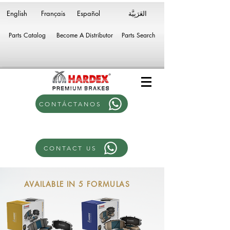
English
Français
Español
Parts Catalog
Become A Distributor
Parts Search
CONTÁCTANOS
CONTACT US
AVAILABLE IN 5 FORMULAS