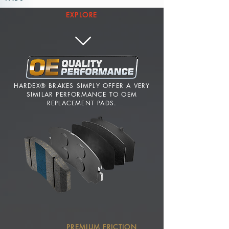
EXPLORE
HARDEX® BRAKES SIMPLY OFFER A VERY
SIMILAR PERFORMANCE TO OEM
REPLACEMENT PADS.
PREMIUM FRICTION