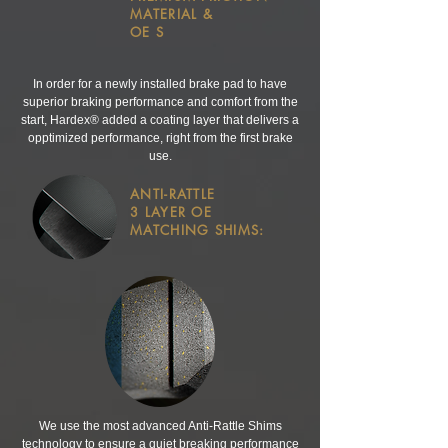
MATERIAL &
OE S
In order for a newly installed brake pad to have
superior braking performance and comfort from the
start, Hardex® added a coating layer that delivers a
opptimized performance, right from the first brake
use.
ANTI-RATTLE
3 LAYER
OE
MATCHING SHIMS:
We use the most advanced Anti-Rattle Shims
technology to ensure a quiet breaking performance