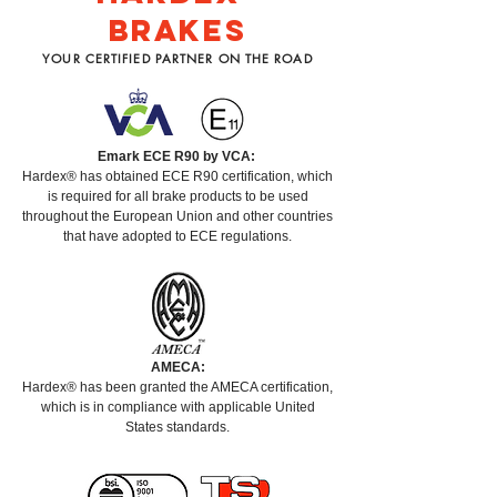
BRAKES
YOUR CERTIFIED PARTNER ON THE ROAD
Emark ECE R90 by VCA:
Hardex® has obtained ECE R90 certification, which
is required for all brake products to be used
throughout the European Union and other countries
that have adopted to ECE regulations.
AMECA:
Hardex® has been granted the AMECA certification,
which is in compliance with applicable United
States standards.