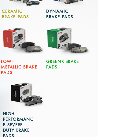
CERAMIC
DYNAMIC
BRAKE PADS
BRAKE PADS
LOW-
GREENX BRAKE
METALLIC BRAKE
PADS
PADS
HIGH-
PERFORMANC
E SEVERE
DUTY BRAKE
PADS