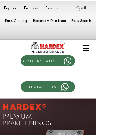
English
Français
Español
Parts Catalog
Become A Distributor
Parts Search
CONTÁCTANOS
CONTACT US
Hardex®
PREMIUM
BRAKE LININGS