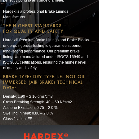
perfectly bond to any shoe diameter.
Hardex is a professional Brake Linings
Manufacturer.
THE HIGHEST STANDARDS
FOR QUALITY AND SAFETY
Hardex® Premium Brake Linings and Brake Blocks
undergo rigorous testing to guarantee superior,
long-lasting performance. Our premium brake
linings are manufactured under ISO/TS 16949 and
ISO 9001 certifications, ensuring the highest level
of quality and safety.
BRAKE TYPE: DRY TYPE I.E. NOT OIL
IMMERSED (AIR BRAKE) TECHNICAL
DATA:
Density: 1.90 – 2.10 gms/cm3
Cross Breaking Strength: 40 – 60 N/mm2
Acetone Extraction: 0.75 – 2.0 %
Swelling in heat: 0.80 – 2.0 %
Classification: FF
Hardex®