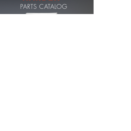
PARTS CATALOG
DOWNLOAD PDF