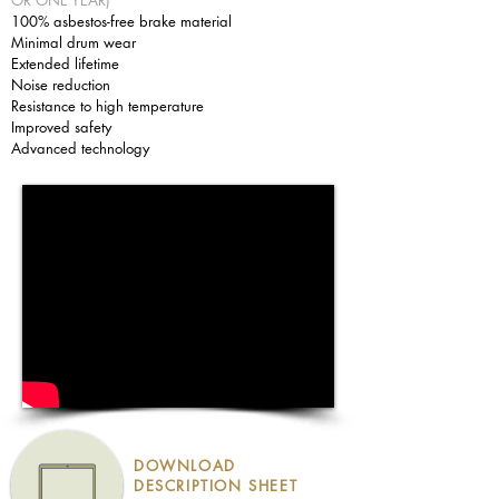
OR ONE YEAR)
100% asbestos-free brake material
Minimal drum wear
Extended lifetime
Noise reduction
Resistance to high temperature
Improved safety
Advanced technology
DOWNLOAD
DESCRIPTION SHEET