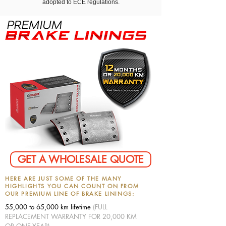
adopted to ECE regulations.
GET A WHOLESALE QUOTE
HERE ARE JUST SOME OF THE MANY
HIGHLIGHTS YOU CAN COUNT ON FROM
OUR PREMIUM LINE OF BRAKE LININGS:
55,000 to 65,000 km lifetime
(FULL
REPLACEMENT WARRANTY FOR 20,000 KM