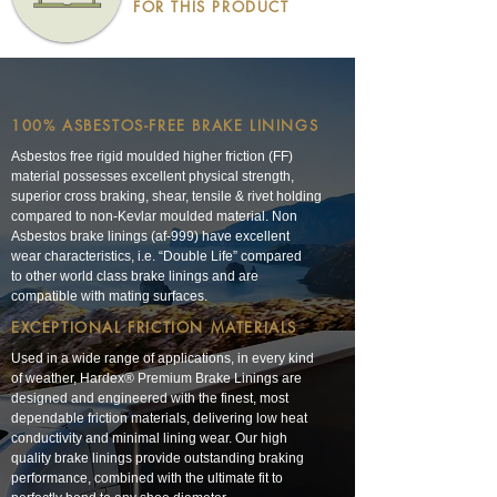
FOR THIS PRODUCT
100% ASBESTOS-FREE BRAKE LININGS
Asbestos free rigid moulded higher friction (FF)
material possesses excellent physical strength,
superior cross braking, shear, tensile & rivet holding
compared to non-Kevlar moulded material. Non
Asbestos brake linings (af-999) have excellent
wear characteristics, i.e. “Double Life” compared
to other world class brake linings and are
compatible with mating surfaces.
EXCEPTIONAL FRICTION MATERIALS
Used in a wide range of applications, in every kind
of weather, Hardex® Premium Brake Linings are
designed and engineered with the finest, most
dependable friction materials, delivering low heat
conductivity and minimal lining wear. Our high
quality brake linings provide outstanding braking
performance, combined with the ultimate fit to