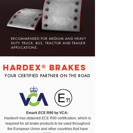
RECOMMENDED FOR MEDIUM AND HEAVY
DUTY TRUCK, BUS, TRACTOR AND TRAILER
APPLICATIONS.
Hardex® BRAKES
YOUR CERTIFIED PARTNER ON THE ROAD
Emark ECE R90 by VCA:
Hardex® has obtained ECE R90 certification, which is
required for all brake products to be used throughout
the European Union and other countries that have