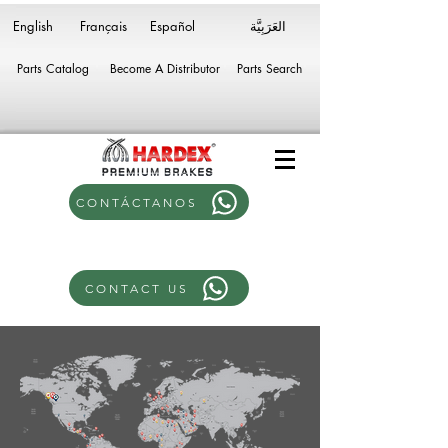
English
Français
Español
Parts Catalog
Become A Distributor
Parts Search
CONTÁCTANOS
CONTACT US