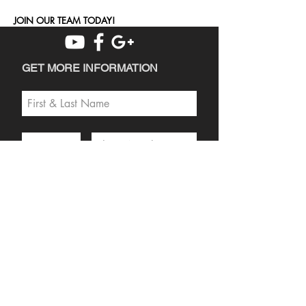
JOIN OUR TEAM TODAY!
GET MORE INFORMATION
SEND
PRIVACY POLICY
DISCLAIMER
DEALER LOGIN