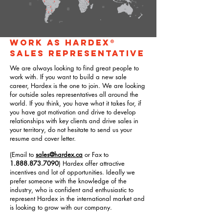
WORK AS HARDEX®
SALES REPRESENTATIVE
We are always looking to find great people to
work with. If you want to build a new sale
career, Hardex is the one to join. We are looking
for outside sales representatives all around the
world. If you think, you have what it takes for, if
you have got motivation and drive to develop
relationships with key clients and drive sales in
your territory, do not hesitate to send us your
resume and cover letter.
(Email to
sales@hardex.ca
or Fax to
1.888.873.7090
) Hardex offer attractive
incentives and lot of opportunities. Ideally we
prefer someone with the knowledge of the
industry, who is confident and enthusiastic to
represent Hardex in the international market and
is looking to grow with our company.